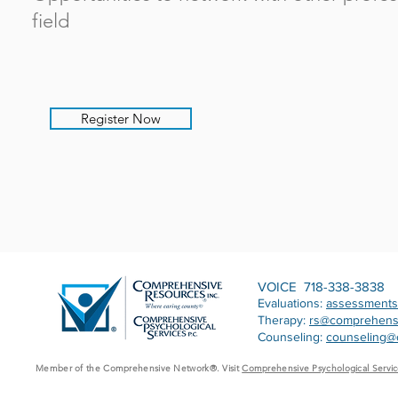
field
Register Now
VOICE 718-338-3838
Evaluations:
assessment
Therapy:
rs@comprehens
Counseling:
counseling@
Member of the Comprehensive Network®. Visit
Comprehensive Psychological Servic