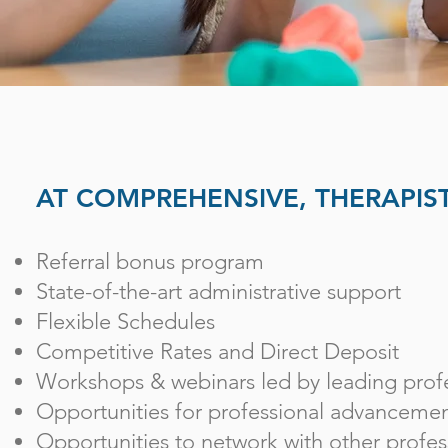
AT COMPREHENSIVE, THERAPIST
Referral bonus program
State-of-the-art administrative support
Flexible Schedules
Competitive Rates and Direct Deposit
Workshops & webinars led by leading profe
Opportunities for professional advanceme
Opportunities to network with other profess