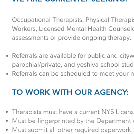
Occupational Therapists, Physical Therapis
Workers, Licensed Mental Health Counselo
assessments or provide ongoing therapy.
Referrals are available for public and city
parochial/private, and yeshiva school stu
Referrals can be scheduled to meet your 
TO WORK WITH OUR AGENCY:
Therapists must have a current NYS Licen
Must be fingerprinted by the Department 
Must submit all other required paperwork