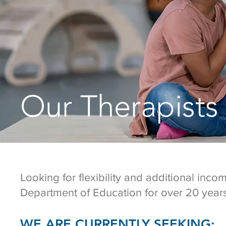
Our Therapists
Looking for flexibility and additional inc
Department of Education for over 20 years
WE ARE CURRENTLY SEEKING: