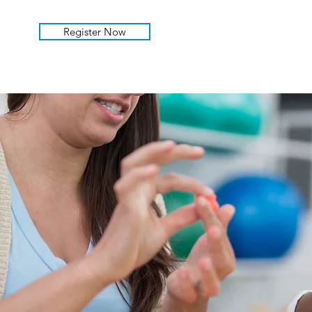
Register Now