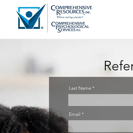
Refe
Last Name
Email