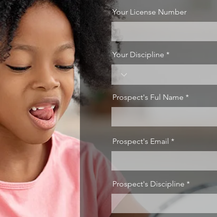
Your License Number
Your Discipline
Prospect's Ful Name
Prospect's Email
Prospect's Discipline