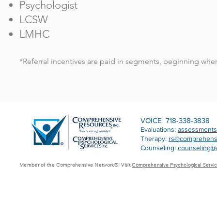
Psychologist
LCSW
LMHC
*Referral incentives are paid in segments, beginning when y
VOICE 718-338-3838
Evaluations:
assessment
Therapy:
rs@comprehens
Counseling:
counseling@
Member of the Comprehensive Network®. Visit
Comprehensive Psychological Servic