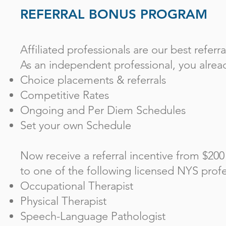
REFERRAL BONUS PROGRAM
Affiliated professionals are our best referra
As an independent professional, you alre
Choice placements & referrals
Competitive Rates
Ongoing and Per Diem Schedules
Set your own Schedule
Now receive a referral incentive from $200
to one of the following licensed NYS profe
Occupational Therapist
Physical Therapist
Speech-Language Pathologist