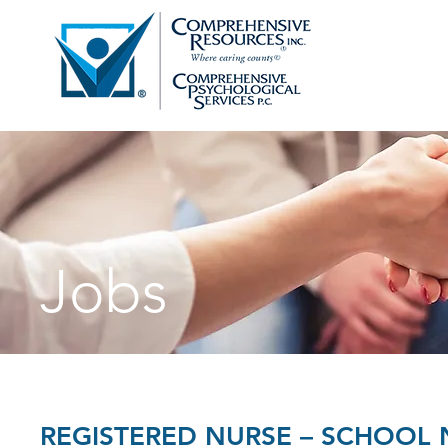
Jobs
REGISTERED NURSE – SCHOOL 