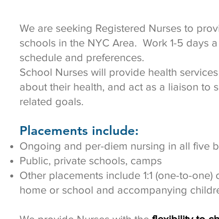
We are seeking Registered Nurses to provi
schools in the NYC Area. Work 1-5 days a 
schedule and preferences.
School Nurses will provide health services
about their health, and act as a liaison to 
related goals.
Placements include:
Ongoing and per-diem nursing in all five
Public, private schools, camps
Other placements include 1:1 (one-to-one) c
home or school and accompanying childre