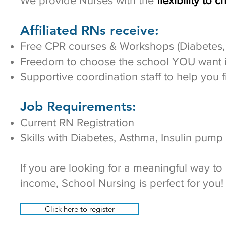
We provide Nurses with the
flexibility to 
Affiliated RNs receive:
Free CPR courses & Workshops (Diabetes, 
Freedom to choose the school YOU want in
Supportive coordination staff to help you f
Job Requirements:
Current RN Registration
Skills with Diabetes, Asthma, Insulin pump
If you are looking for a meaningful way t
income, School Nursing is perfect for you!​
Click here to register