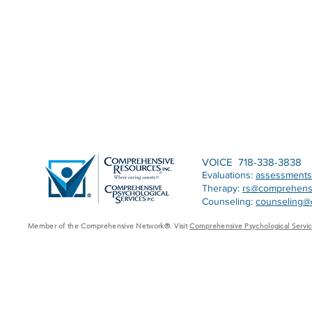
VOICE 718-338-3838
Evaluations:
assessment
Therapy:
rs@comprehens
Counseling:
counseling@
Member of the Comprehensive Network®. Visit
Comprehensive Psychological Servic