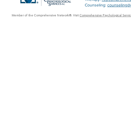
Counseling:
counseling@
Member of the Comprehensive Network®. Visit
Comprehensive Psychological Servic