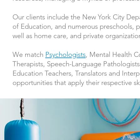
Our clients include the New York City Dep
of Education, and numerous preschools, pri
well as home care, and private organizati
We match
Psychologists
, Mental Health C
Therapists, Speech-Language Pathologist
Education Teachers, Translators and Inter
opportunities that apply their respective ski