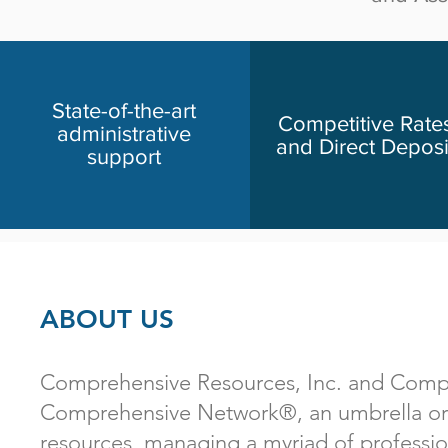
State-of-the-art
Competitive Rate
administrative
and Direct Deposi
support
ABOUT US
Comprehensive Resources, Inc. and Compre
Comprehensive Network®, an umbrella orga
resources, managing a myriad of professio