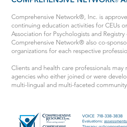
®
Comprehensive Network®, Inc. is approved
continuing education activities for CEUs 
Association for Psychologists and Registry
Comprehensive Network® also co-sponsors
organizations for each respective professio
Clients and health care professionals may 
agencies who either joined or were develo
multi-lingual and multi-faceted community
VOICE 718-338-3838
Evaluations:
assessment
Therapy:
rs@comprehens