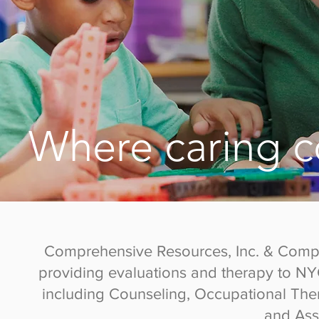
Where caring c
Comprehensive Resources, Inc. & Compre
providing evaluations and therapy to N
including Counseling, Occupational The
and Ass